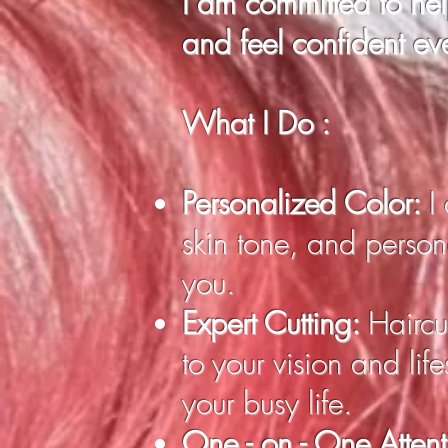
I am committed to he
and feel confident ev
What I Do :
Personalized Color:
I
skin tone, and persona
you.
Expert Cutting:
Haircut
to your vision and lif
your busy life.
One - on - One Atten