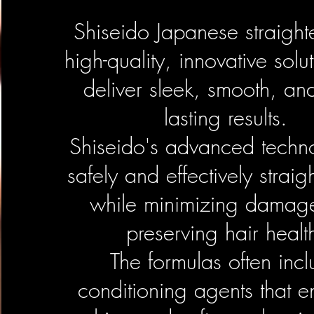
Shiseido Japanese straight
high-quality, innovative solut
deliver sleek, smooth, an
lasting results.
Shiseido's advanced techn
safely and effectively straig
while minimizing damag
preserving hair healt
The formulas often inc
conditioning agents that 