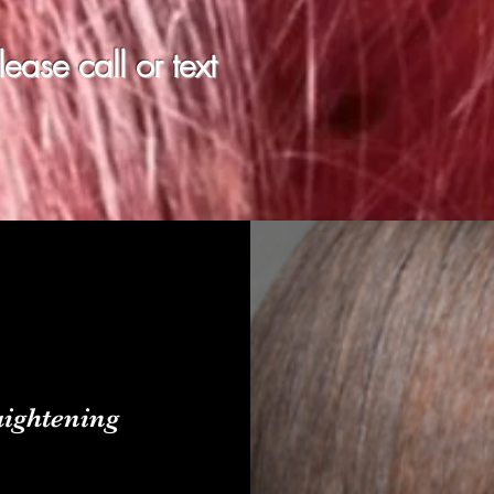
ase call or text
ightening