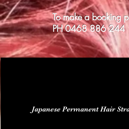
To make a booking ple
PH 0468
886 244
Japanese Permanent Hair Stra