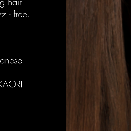
g hair
z - free.
panese
 KAORI