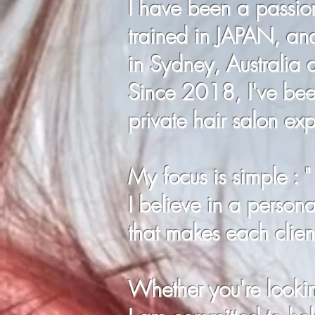
I have been a passion
trained in JAPAN, an
in Sydney, Australia
Since 2018, I've been
private hair salon ex
My focus is simple : 
I believe in a personal
that makes each client
Whether you're looking