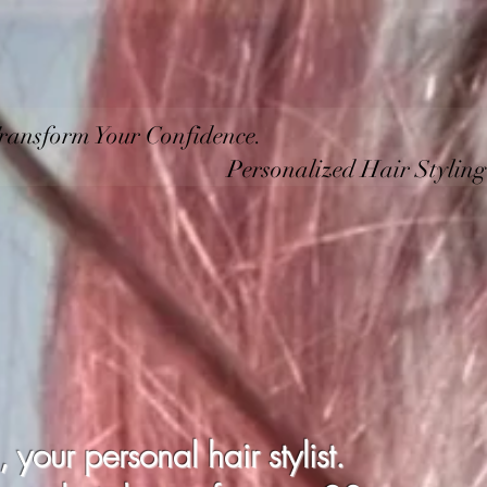
Home
Specialising
Service
Hours
Contact
ransform Your Confidence.
ized Hair Styling by 
our personal hair stylist.