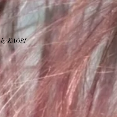
KAORI