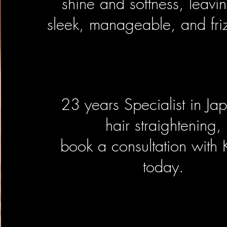
shine and softness, leavin
sleek, manageable, and friz
23 years Specialist in Ja
hair straightening,
book a consultation with
today.