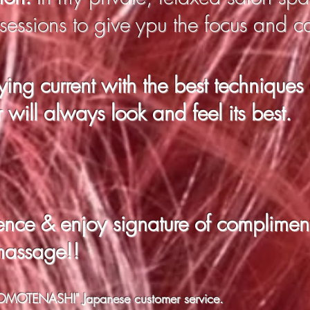
 sessions to give ypu the focus and c
ying current with the best techniques
r will always look and feel its best.
rence & enjoy
signature of complimen
massage!!
f "OMOTENASHI" Japanese customer service.