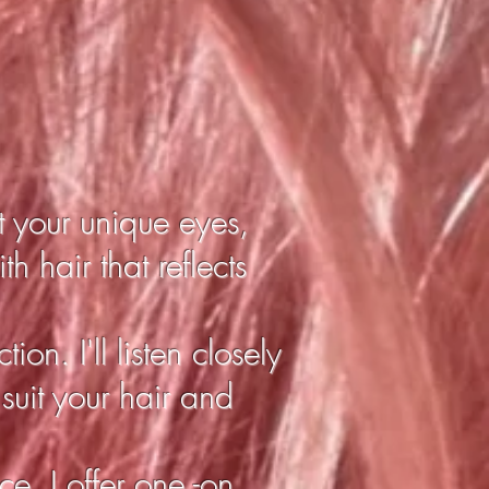
t your unique eyes,
h hair that reflects
ion. I'll listen closely
 suit your hair and
e, I offer one -on