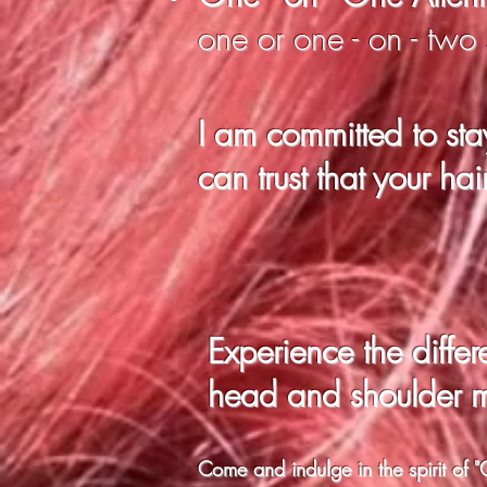
one or one - on - two
I am committed to sta
can trust that your hai
Experience the
diffe
head and shoulder 
Come and indulge in the spirit o