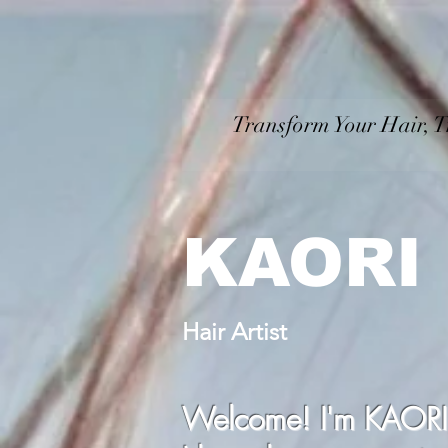
Transform Your Hair, T
​ Personal
KAORI
Hair Artist
Welcome! I'm KAORI, y