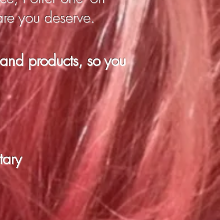
are you deserve.
 and products, so you
tary