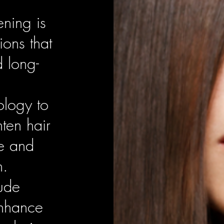
ening is
ions that
d long-
ology to
hten hair
e and
h.
lude
enhance