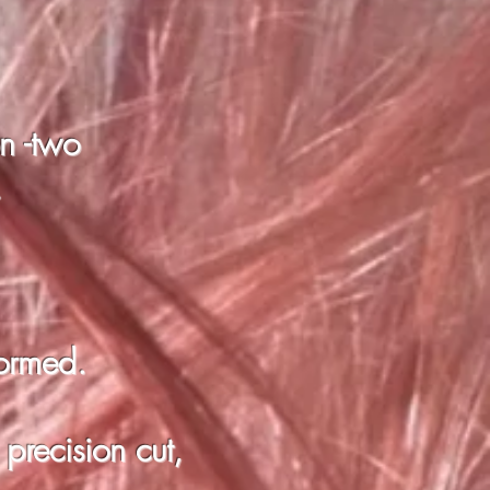
on -two
.
formed.
 precision cut,