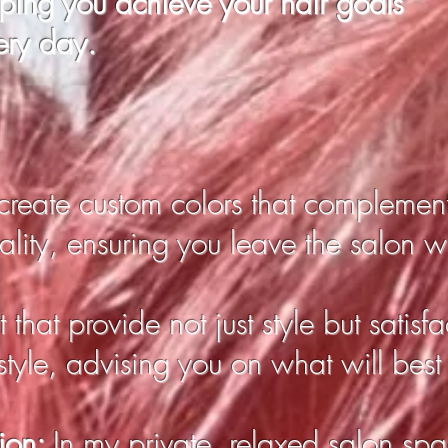
lping you
achieve
your hair goals
ery day.
 create custom colors that complemen
lity, ensuring you leave the salon wit
 that provide not just style but satisfact
estyle, advising you on what will best
tion:
In my private, relaxed salon spac