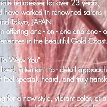
ate hairdresser for over 23 years,
d have worked in renowned salons
 and Tokyo, JAPAN.
 offering one - on - one and one - 
periences in the beautiful Gold Coast
" To Wow You".
ized, attention - to - detail
approach
 feel special, heard, and truly trans
 for a new style, vibrant color, or a